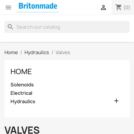
shopping_cart


(0)
search
Home
Hydraulics
Valves
HOME
Solenoids
Electrical

Hydraulics
VALVES