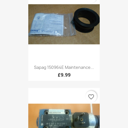
Sapag 150964E Maintenance...
£9.99
favorite_border