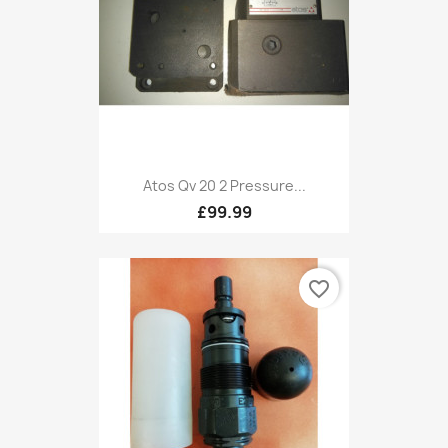
Atos Qv 20 2 Pressure...
£99.99
favorite_border