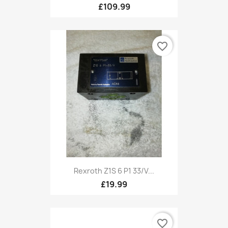
£109.99
favorite_border
Rexroth Z1S 6 P1 33/V...
£19.99
favorite_border