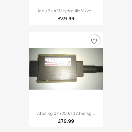
Atos Bkm 11 Hydraulic Valve...
£39.99
favorite_border
Atos Kg 011/250/10 Atos Kg...
£79.99