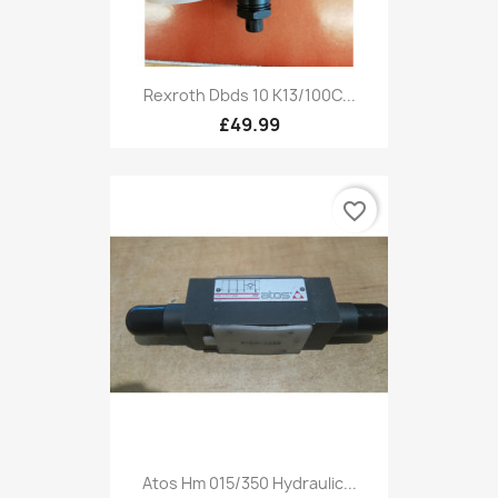
Rexroth Dbds 10 K13/100C...
£49.99
favorite_border
Atos Hm 015/350 Hydraulic...