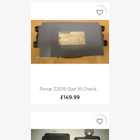
favorite_border
Ponar Z2S16 Size 16 Check...
£149.99
favorite_border