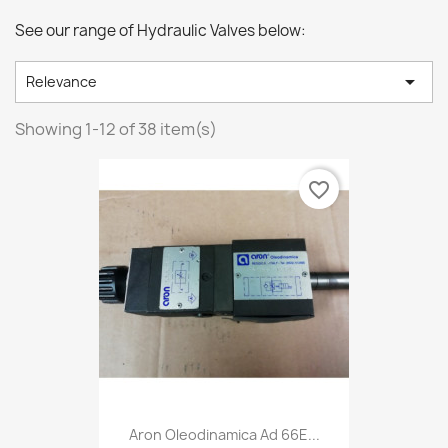
See our range of Hydraulic Valves below:

Relevance
Showing 1-12 of 38 item(s)
favorite_border
Aron Oleodinamica Ad 66E...