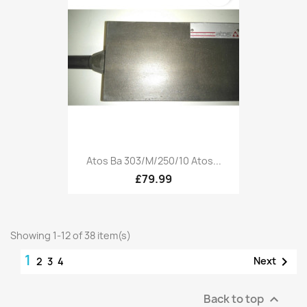
Atos Ba 303/M/250/10 Atos...
£79.99
Showing 1-12 of 38 item(s)
1

Next
2
3
4
Back to top
