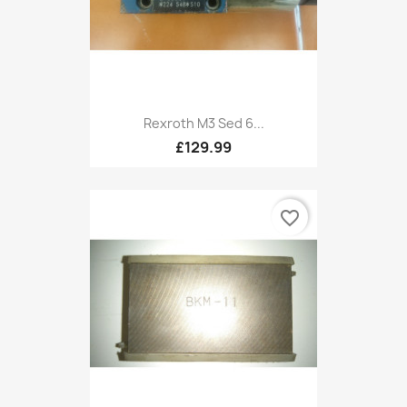
Rexroth M3 Sed 6...
£129.99
favorite_border