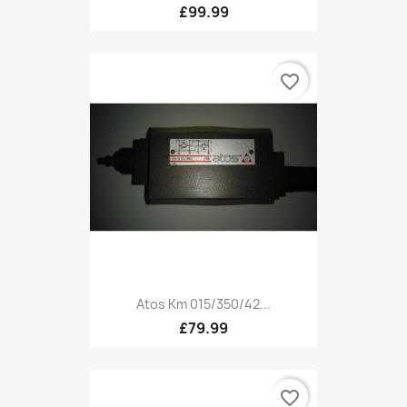
£99.99
favorite_border
Atos Km 015/350/42...
£79.99
favorite_border