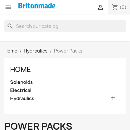
shopping_cart


(0)
search
Home
Hydraulics
Power Packs
HOME
Solenoids
Electrical

Hydraulics
POWER PACKS