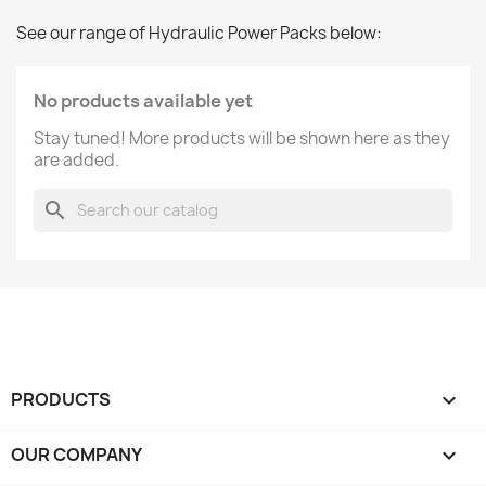
See our range of Hydraulic Power Packs below:
No products available yet
Stay tuned! More products will be shown here as they
are added.
search
PRODUCTS

OUR COMPANY
